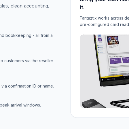
ales, clean accounting,
it.
Fantaztix works across de
pre-configured card reade
and bookkeeping - all from a
to customers via the reseller
via confirmation ID or name.
 peak arrival windows.