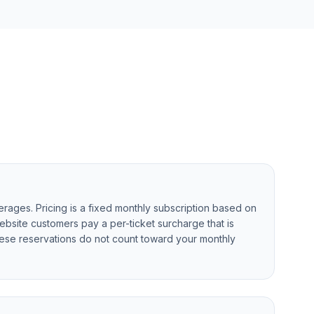
rages. Pricing is a fixed monthly subscription based on
ebsite customers pay a per-ticket surcharge that is
ese reservations do not count toward your monthly