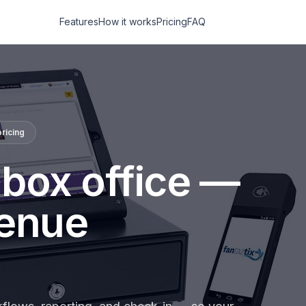
Features
How it works
Pricing
FAQ
ricing
 box office —
venue