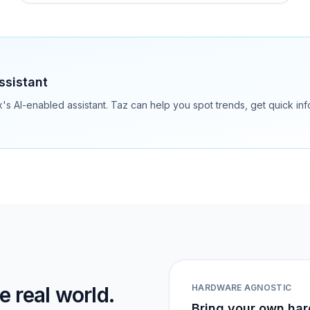
ssistant
ix's AI-enabled assistant. Taz can help you spot trends, get quick i
 real world.
HARDWARE AGNOSTIC
Bring your own har