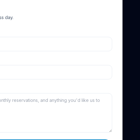
ss day.