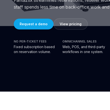
Fantaztix streamlines reservations, reseller wo
staff spends less time on back-office work and 
Request a demo
View pricing
NO PER-TICKET FEES
OMNICHANNEL SALES
Fixed subscription based
Web, POS, and third-party
on reservation volume.
workflows in one system.