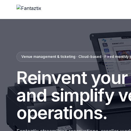
Venue management & ticketing · Cloud-based · Fixed monthly p
Reinvent your
and simplify 
operations.