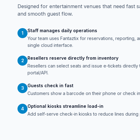
Designed for entertainment venues that need fast s
and smooth guest flow.
Staff manages daily operations
1
Your team uses Fantaztix for reservations, reporting, 
single cloud interface.
Resellers reserve directly from inventory
2
Resellers can select seats and issue e-tickets directly 
portal/API.
Guests check in fast
3
Customers show a barcode on their phone or check in 
Optional kiosks streamline load-in
4
Add self-serve check-in kiosks to reduce lines during