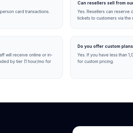
Can resellers sell from ou
-person card transactions.
Yes. Resellers can reserve d
tickets to customers via the r
Do you offer custom plan
f will receive online or in-
Yes. If you have less than 1
uded by tier (1 hour/mo for
for custom pricing.