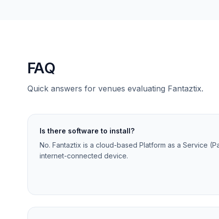
FAQ
Quick answers for venues evaluating Fantaztix.
Is there software to install?
No. Fantaztix is a cloud-based Platform as a Service (P
internet-connected device.