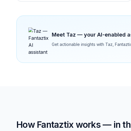
Meet Taz — your AI-enabled a
Get actionable insights with Taz, Fantazt
How Fantaztix works — in the