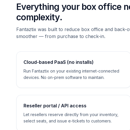
Everything your box office 
complexity.
Fantaztix was built to reduce box office and back-o
smoother — from purchase to check-in.
Cloud-based PaaS (no installs)
Run Fantaztix on your existing internet-connected
devices. No on-prem software to maintain.
Reseller portal / API access
Let resellers reserve directly from your inventory,
select seats, and issue e-tickets to customers.