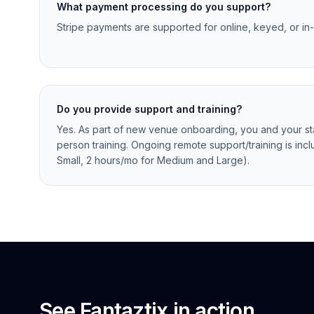
What payment processing do you support?
Stripe payments are supported for online, keyed, or in
Do you provide support and training?
Yes. As part of new venue onboarding, you and your staf
person training. Ongoing remote support/training is incl
Small, 2 hours/mo for Medium and Large).
See Fantaztix in action.