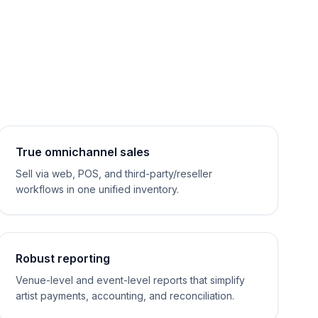
True omnichannel sales
Sell via web, POS, and third-party/reseller
workflows in one unified inventory.
Robust reporting
Venue-level and event-level reports that simplify
artist payments, accounting, and reconciliation.