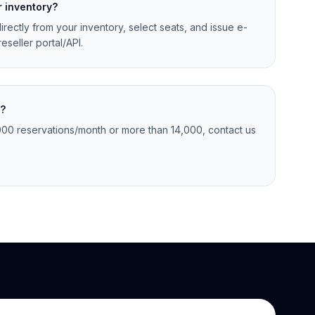
r inventory?
irectly from your inventory, select seats, and issue e-
eseller portal/API.
s?
,000 reservations/month or more than 14,000, contact us