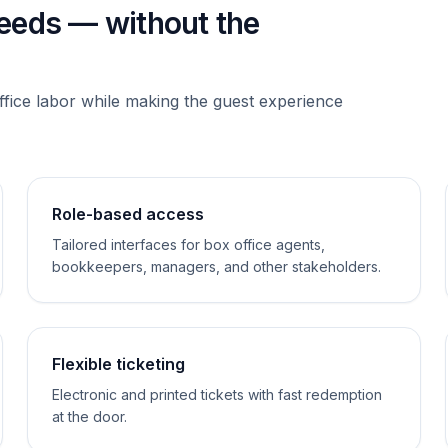
needs — without the
ffice labor while making the guest experience
Role-based access
Tailored interfaces for box office agents,
bookkeepers, managers, and other stakeholders.
Flexible ticketing
Electronic and printed tickets with fast redemption
at the door.