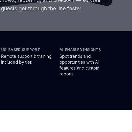
rkflows, reporting, and check-in — so your
guests get through the line faster.
US-BASED SUPPORT
AI-ENABLED INSIGHTS
Remote support & training
Spot trends and
included by tier.
opportunities with AI
features and custom
reports.