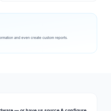
nformation and even create custom reports.
dware — or have us source & configure