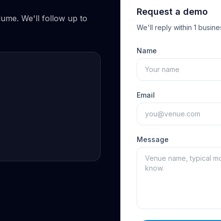
Request a demo
lume. We'll follow up to
We'll reply within 1 busine
Name
Email
Message