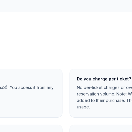
Do you charge per ticket?
aaS). You access it from any
No per-ticket charges or ove
reservation volume. Note: W
added to their purchase. Th
usage.