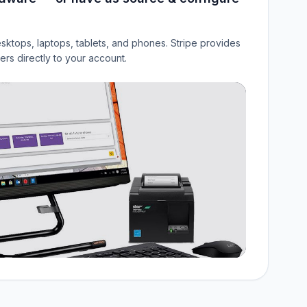
sktops, laptops, tablets, and phones. Stripe provides
rs directly to your account.