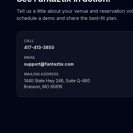
Tell us a little about your venue and reservation vo
schedule a demo and share the best-fit plan.
CALL
417-413-3850
EMAIL
support@fantaztix.com
MAILING ADDRESS
1440 State Hwy 248, Suite Q-480
Branson, MO 65616